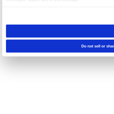
Please note that your opt-out preference is stored at the br
site you visit. If you access our sites from a different device
need to be set again.
Do not sell or sha