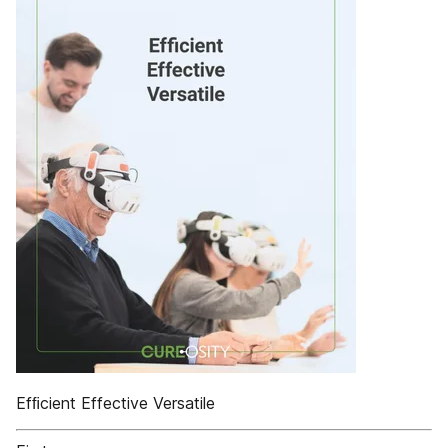
Efﬁcient Effective Versatile