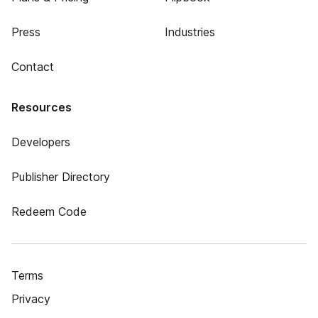
Press
Industries
Contact
Resources
Developers
Publisher Directory
Redeem Code
Terms
Privacy