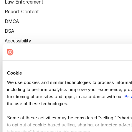
Law Enforcement
Report Content
DMCA
DSA
Accessibility
Cookie Settings
Cookie
We use cookies and similar technologies to process informat
including to perform analytics, improve your experience, prov
functioning of our sites and apps, in accordance with our
Pri
the use of these technologies.
Some of these activities may be considered “selling,” “sharin
to opt out of cookie-based selling, sharing, or targeted adver
Information” button next to this message.