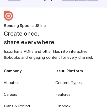
Bending Spoons US Inc.
Create once,
share everywhere.
Issuu turns PDFs and other files into interactive
flipbooks and engaging content for every channel.
Company
Issuu Platform
About us
Content Types
Careers
Features
Plans & Pricing
Flipbook