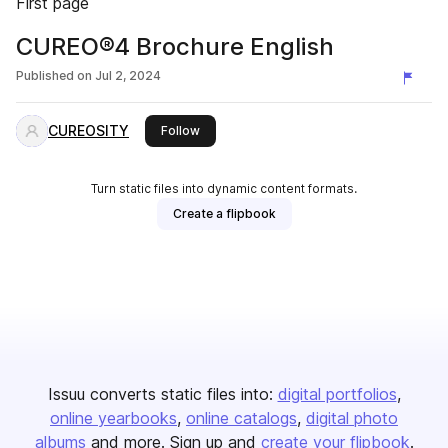
First page
CUREO®4 Brochure English
Published on
Jul 2, 2024
CUREOSITY
this publisher
Follow
Turn static files into dynamic content formats.
Create a flipbook
Issuu converts static files into:
digital portfolios
online yearbooks
online catalogs
digital photo
albums
and more. Sign up and
create your flipbook
.