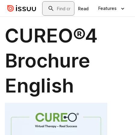
Skip to main content
Search
Features
Read
CUREO®4
Brochure
English