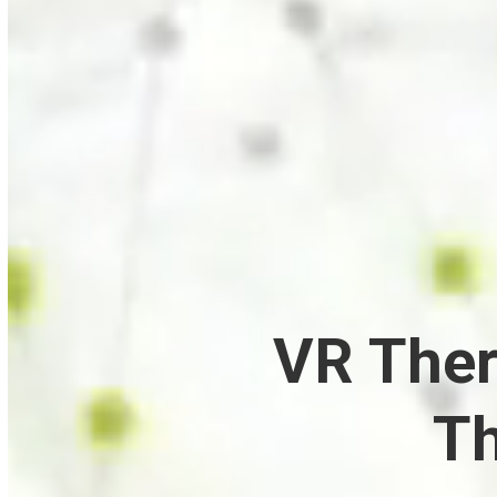
VR Ther
Th