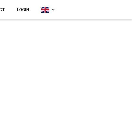
CT
LOGIN