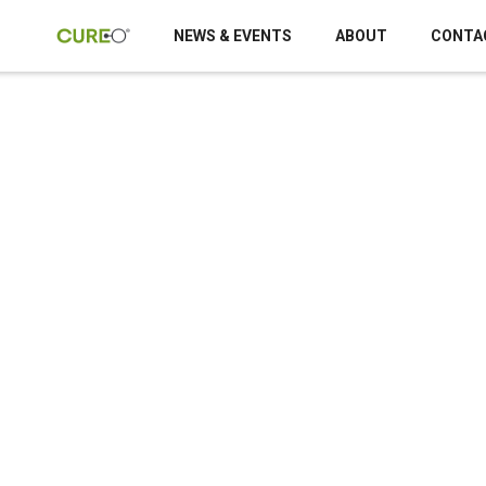
NEWS & EVENTS
ABOUT
CONTA