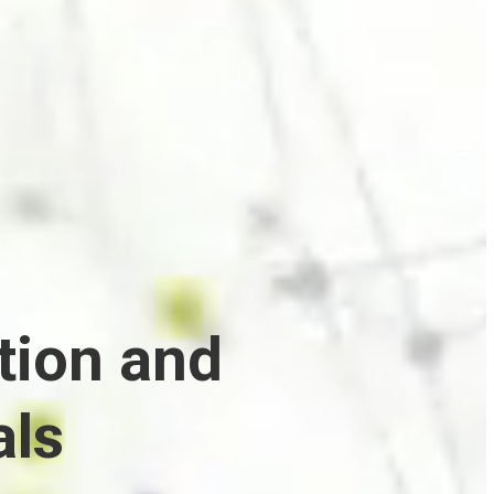
tion and
als