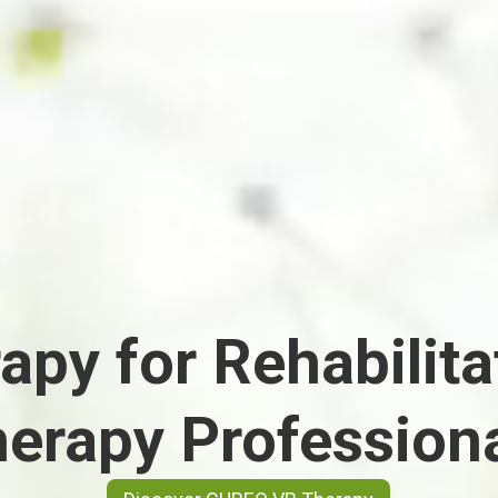
apy for Rehabilita
erapy Profession