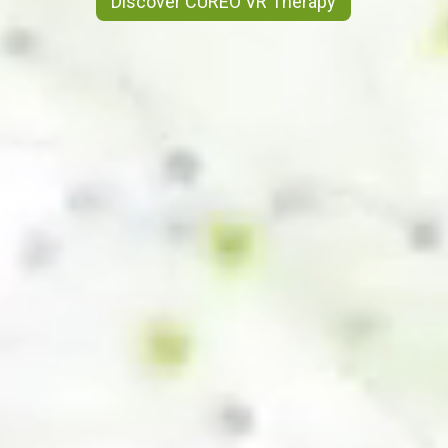
Discover CUREO VR Therapy