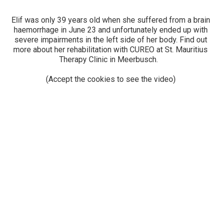
Elif was only 39 years old when she suffered from a brain
haemorrhage in June 23 and unfortunately ended up with
severe impairments in the left side of her body. Find out
more about her rehabilitation with CUREO at St. Mauritius
Therapy Clinic in Meerbusch.
(Accept the cookies to see the video)