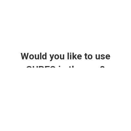
Would you like to use
CUREO in therapy?
Currently, patients can only train with CUREO in
rehabilitation facilities such as clinics or physiotherapy and
occupational therapy practices.
Your options if you're interested: