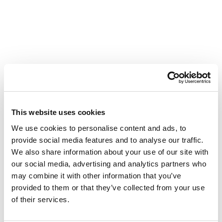
This website uses cookies
We use cookies to personalise content and ads, to
provide social media features and to analyse our traffic.
We also share information about your use of our site with
our social media, advertising and analytics partners who
may combine it with other information that you’ve
provided to them or that they’ve collected from your use
of their services.