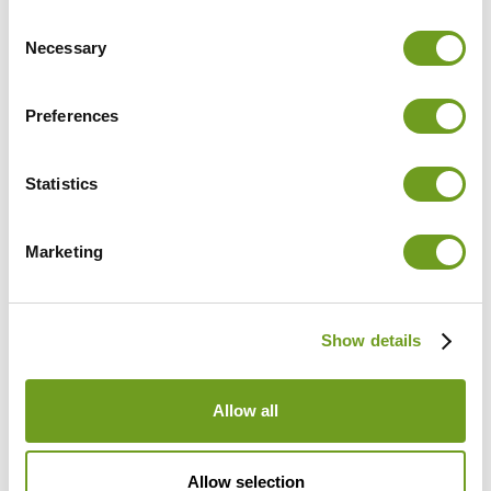
Consent
Necessary
Selection
Preferences
Statistics
Marketing
Find out which clinics and
Show details
practices use CUREO
Allow all
Allow selection