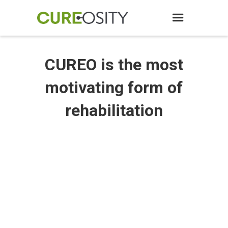
CUREO is the most
motivating form of
rehabilitation