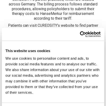
across Germany. The billing process follows standard
procedures, allowing policyholders to submit their
therapy costs to HanseMerkur for reimbursement
according to their tariff.
Patients can visit CUREOSITY’s website to find partner
practices offering Virtual Reality Therapy (VR Therapy).
®
What sets CUREO
apart is its combination of traditional
therapy methods with neuroscience-based findings on
neuroplasticity. “Through targeted, evidence-based
®
exercises in a virtual environment, CUREO
enhances
This website uses cookies
the therapeutic process in multiple ways. The therapy
We use cookies to personalise content and ads, to
not only addresses motor functions but also cognitive
and perceptual functions, supporting a holistic
provide social media features and to analyse our traffic.
rehabilitation approach,” emphasizes Dr. Katarina
We also share information about your use of our site with
Buchmann, Reimbursement & Medical Affairs at
our social media, advertising and analytics partners who
CUREOSITY. The ability to tailor exercises to individual
may combine it with other information that you’ve
abilities and therapy goals makes this treatment highly
provided to them or that they’ve collected from your use
adaptable and effective – all under the expert guidance
of trained therapy professionals.
of their services.
HanseMerkur also sees significant potential in this new
therapy option. Folke Tedsen, Head of Benefits & Health