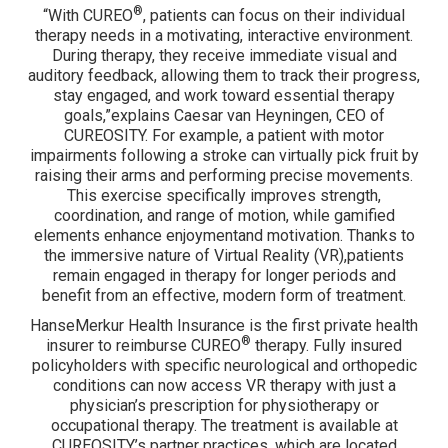
®
“With CUREO
, patients can focus on their individual
therapy needs in a motivating, interactive environment.
During therapy, they receive immediate visual and
auditory feedback, allowing them to track their progress,
stay engaged, and work toward essential therapy
goals,”explains Caesar van Heyningen, CEO of
CUREOSITY. For example, a patient with motor
impairments following a stroke can virtually pick fruit by
raising their arms and performing precise movements.
This exercise specifically improves strength,
coordination, and range of motion, while gamified
elements enhance enjoymentand motivation. Thanks to
the immersive nature of Virtual Reality (VR),patients
remain engaged in therapy for longer periods and
benefit from an effective, modern form of treatment.
HanseMerkur Health Insurance is the first private health
®
insurer to reimburse CUREO
therapy. Fully insured
policyholders with specific neurological and orthopedic
conditions can now access VR therapy with just a
physician’s prescription for physiotherapy or
occupational therapy. The treatment is available at
CUREOSITY’s partner practices, which are located