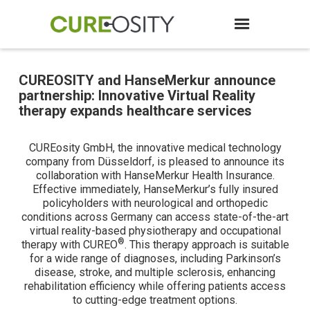
CUREOSITY and HanseMerkur announce
partnership: Innovative Virtual Reality
therapy expands healthcare services
CUREosity GmbH, the innovative medical technology
company from Düsseldorf, is pleased to announce its
collaboration with HanseMerkur Health Insurance.
Effective immediately, HanseMerkur’s fully insured
policyholders with neurological and orthopedic
conditions across Germany can access state-of-the-art
virtual reality-based physiotherapy and occupational
®
therapy with CUREO
. This therapy approach is suitable
for a wide range of diagnoses, including Parkinson’s
disease, stroke, and multiple sclerosis, enhancing
rehabilitation efficiency while offering patients access
to cutting-edge treatment options.