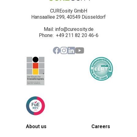
CUREosity GmbH
Hansaallee 299, 40549 Düsseldorf
Mail: info@cureosity.de
‍Phone: +49 211 82 20 46-6
About us
Careers