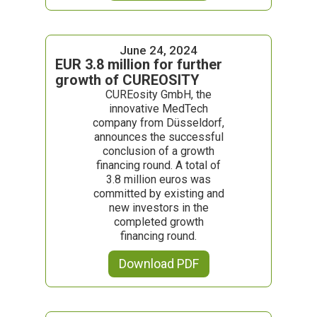
June 24, 2024
EUR 3.8 million for further
growth of CUREOSITY
CUREosity GmbH, the
innovative MedTech
company from Düsseldorf,
announces the successful
conclusion of a growth
financing round. A total of
3.8 million euros was
committed by existing and
new investors in the
completed growth
financing round.
Download PDF