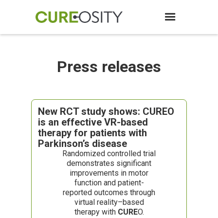
Press releases
New RCT study shows: CUREO
is an effective VR-based
therapy for patients with
Parkinson’s disease
Randomized controlled trial
demonstrates significant
improvements in motor
function and patient-
reported outcomes through
virtual reality–based
therapy with
CURE
O.