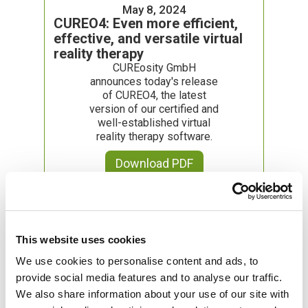
May 8, 2024
CUREO4: Even more efficient,
effective, and versatile virtual
reality therapy
CUREosity GmbH
announces today's release
of CUREO4, the latest
version of our certified and
well-established virtual
reality therapy software.
Download PDF
February 1, 2024
Joint pilot project with
This website uses cookies
Techniker Krankenkasse and
We use cookies to personalise content and ads, to
Ambulanticum
provide social media features and to analyse our traffic.
CUREosity GmbH,
We also share information about your use of our site with
Techniker Krankenkasse