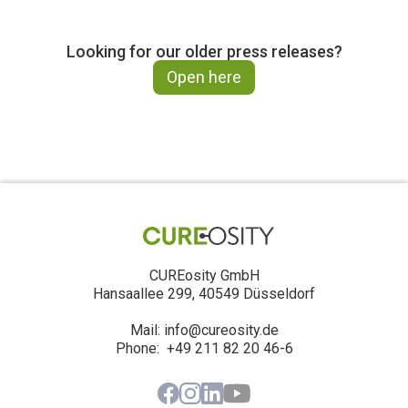
Looking for our older press releases?
Open here
CUREosity GmbH
Hansaallee 299, 40549 Düsseldorf
Mail: info@cureosity.de
‍Phone: +49 211 82 20 46-6