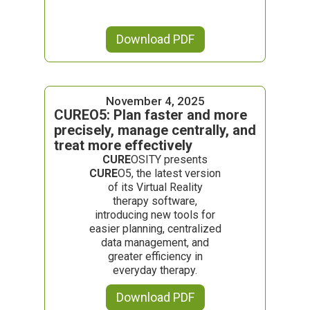
Download PDF
November 4, 2025
CUREO5: Plan faster and more
precisely, manage centrally, and
treat more effectively
CURE
OSITY presents
CURE
O5, the latest version
of its Virtual Reality
therapy software,
introducing new tools for
easier planning, centralized
data management, and
greater efficiency in
everyday therapy.
Download PDF