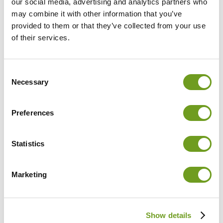
(TK) and Ambulanticum
our social media, advertising and analytics partners who
GmbH announce the start
may combine it with other information that you’ve
of a joint pilot project on
provided to them or that they’ve collected from your use
February 1, 2024.
of their services.
Download PDF
Consent
Necessary
Selection
January 4, 2024
Evidence-based therapeutic
Preferences
success with CUREO®
New research results on
the effectiveness of VR
Statistics
therapy with CUREO in the
treatment of severe arm
paresis in stroke patients
Marketing
Published in December
2023 in the journal
Frontiers in Neurology
.
Download PDF
Show details