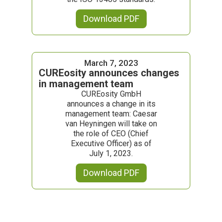
Download PDF
March 7, 2023
CUREosity announces changes
in management team
CUREosity GmbH
announces a change in its
management team: Caesar
van Heyningen will take on
the role of CEO (Chief
Executive Officer) as of
July 1, 2023.
Download PDF