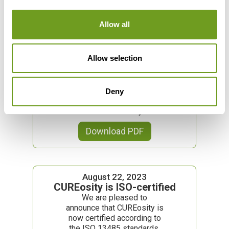
Allow all
November 29, 2023
Caesar van Heyningen (CEO):
Allow selection
Forbes “30 under 30”
Caesar van Heyningen,
Chief Executive Officer
(CEO) of CUREosity GmbH,
Deny
is list maker of Forbes’ "30
under 30" list this year.
Download PDF
August 22, 2023
CUREosity is ISO-certified
We are pleased to
announce that CUREosity is
now certified according to
the ISO 13485 standards.