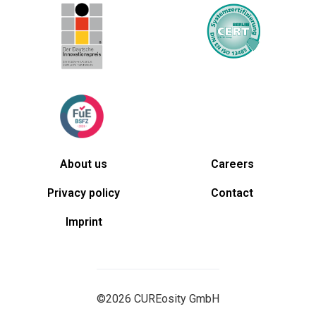
About us
Careers
Privacy policy
Contact
Imprint
©2026 CUREosity GmbH